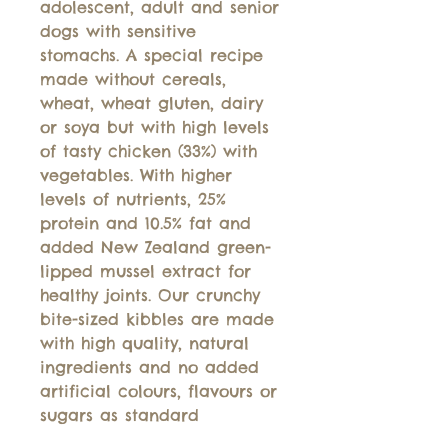
adolescent, adult and senior
dogs with sensitive
stomachs. A special recipe
made without cereals,
wheat, wheat gluten, dairy
or soya but with high levels
of tasty chicken (33%) with
vegetables. With higher
levels of nutrients, 25%
protein and 10.5% fat and
added New Zealand green-
lipped mussel extract for
healthy joints. Our crunchy
bite-sized kibbles are made
with high quality, natural
ingredients and no added
artificial colours, flavours or
sugars as standard