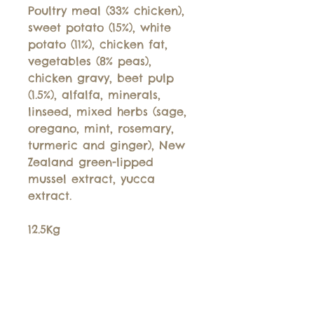
Poultry meal (33% chicken),
sweet potato (15%), white
potato (11%), chicken fat,
vegetables (8% peas),
chicken gravy, beet pulp
(1.5%), alfalfa, minerals,
linseed, mixed herbs (sage,
oregano, mint, rosemary,
turmeric and ginger), New
Zealand green-lipped
mussel extract, yucca
extract.
12.5Kg