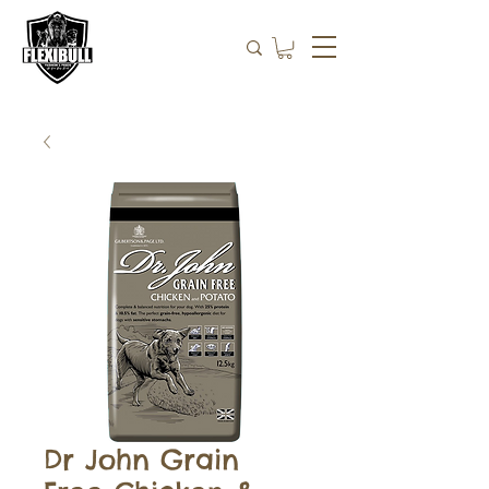
Dr John Grain