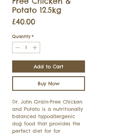
Free Chicken &
Potato 12.5kg
Price
£40.00
Quantity
*
Add to Cart
Buy Now
Dr. John Grain-Free Chicken
and Potato is a nutritionally
balanced hypoallergenic
dog food that provides the
perfect diet for for