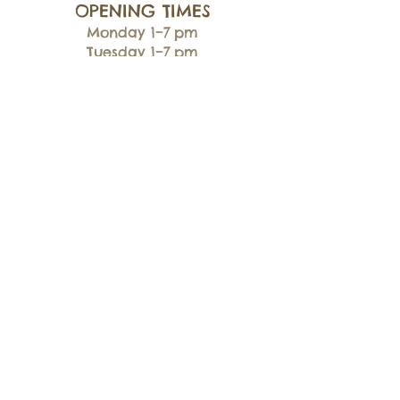
OPENING TIMES
Monday 1–7 pm
Tuesday 1–7 pm
Wednesday 1–7 pm
Thursday 5–8 pm
Friday 1–7 pm
Saturday 9:30 am–5 pm
Sunday 10 am–4 pm
CONTACTS
07803 316887
flexibullz@gmail.com
ADDRESS
Unit 13, New Laithe Farm
Cross Hills BD20 7DT
INFO
Shipping
& Returns