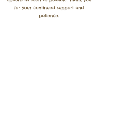
for your continued support and
patience.