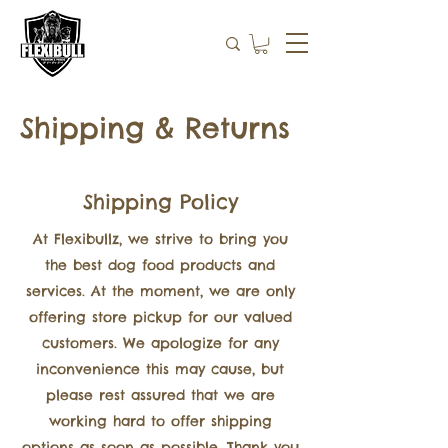
Shipping & Returns
Shipping Policy
At Flexibullz, we strive to bring you
the best dog food products and
services. At the moment, we are only
offering store pickup for our valued
customers. We apologize for any
inconvenience this may cause, but
please rest assured that we are
working hard to offer shipping
options as soon as possible. Thank you